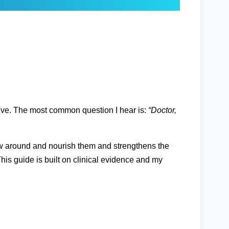
active. The most common question I hear is:
“Doctor,
flow around and nourish them and strengthens the
his guide is built on clinical evidence and my