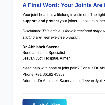
A Final Word: Your Joints Are f
Your joint health is a lifelong investment. The r
support, and protect
your joints — not strain the
Disclaimer: This article is for informational purpo
starting any new exercise program.
Dr. Abhishek Saxena
Bone and Joint Specialist
Jeevan Jyoti Hospital, Ajmer
Need help with bone or joint pain? Consult Dr. A
Phone: +91 86182 43967
Address: Dr Abhishek Saxena,near Jeevan Jyoti 
← Back to All Blogs