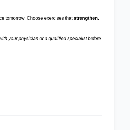
ence tomorrow. Choose exercises that
strengthen,
ith your physician or a qualified specialist before