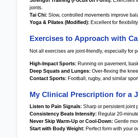
Strength Training (Focus on Form):
Exercises li
joints.
Tai Chi:
Slow, controlled movements improve balance
Yoga & Pilates (Modified):
Excellent for flexibil
Exercises to Approach with Ca
Not all exercises are joint-friendly, especially for
High-Impact Sports:
Running on pavement, basketb
Deep Squats and Lunges:
Over-flexing the knee
Contact Sports:
Football, rugby, and similar sport
My Clinical Prescription for a 
Listen to Pain Signals:
Sharp or persistent joint 
Consistency Beats Intensity:
Regular 20-minute 
Never Skip Warm-Up or Cool-Down:
Gentle move
Start with Body Weight:
Perfect form with your ow