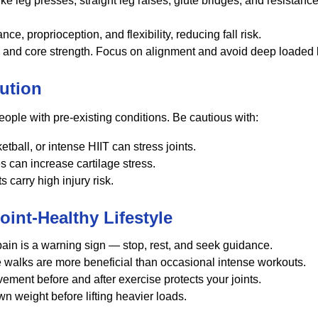
ke leg presses, straight leg raises, glute bridges, and resista
, proprioception, and flexibility, reducing fall risk.
ity and core strength. Focus on alignment and avoid deep loaded
ution
 people with pre-existing conditions. Be cautious with:
all, or intense HIIT can stress joints.
s can increase cartilage stress.
s carry high injury risk.
Joint-Healthy Lifestyle
pain is a warning sign — stop, rest, and seek guidance.
walks are more beneficial than occasional intense workouts.
ment before and after exercise protects your joints.
n weight before lifting heavier loads.