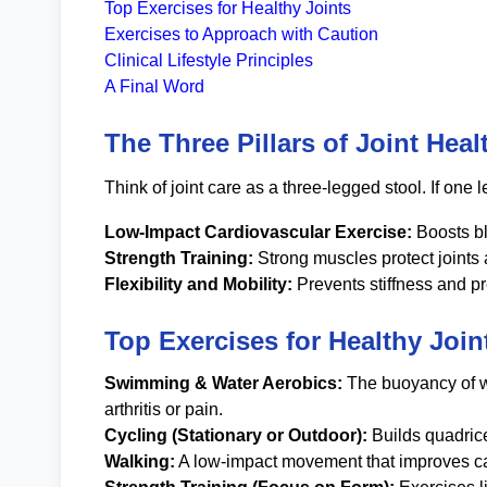
Top Exercises for Healthy Joints
Exercises to Approach with Caution
Clinical Lifestyle Principles
A Final Word
The Three Pillars of Joint Heal
Think of joint care as a three-legged stool. If one l
Low-Impact Cardiovascular Exercise:
Boosts bl
Strength Training:
Strong muscles protect joints
Flexibility and Mobility:
Prevents stiffness and p
Top Exercises for Healthy Join
Swimming & Water Aerobics:
The buoyancy of wa
arthritis or pain.
Cycling (Stationary or Outdoor):
Builds quadrice
Walking:
A low-impact movement that improves car