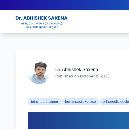
Dr. Abhishek Saxena
Published on
October 8, 2025
joint health ajmer
low impact exercise
orthopedic docto
Best Exercises to Ke