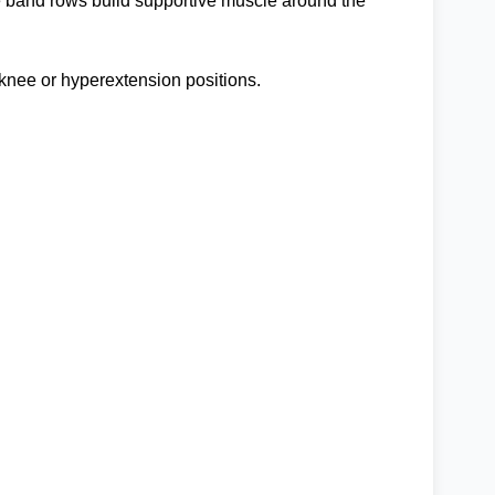
nce band rows build supportive muscle around the
 knee or hyperextension positions.