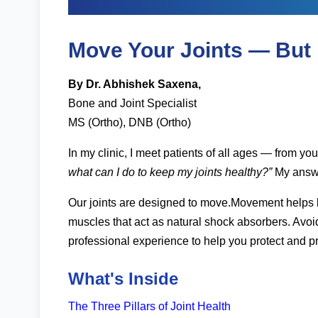
Tips by Dr. Abhishe
Move Your Joints — But
By Dr. Abhishek Saxena,
Bone and Joint Specialist
MS (Ortho), DNB (Ortho)
In my clinic, I meet patients of all ages — from yo
what can I do to keep my joints healthy?”
My answe
Our joints are designed to move.Movement helps kee
muscles that act as natural shock absorbers. Avoid
professional experience to help you protect and pr
What's Inside
The Three Pillars of Joint Health