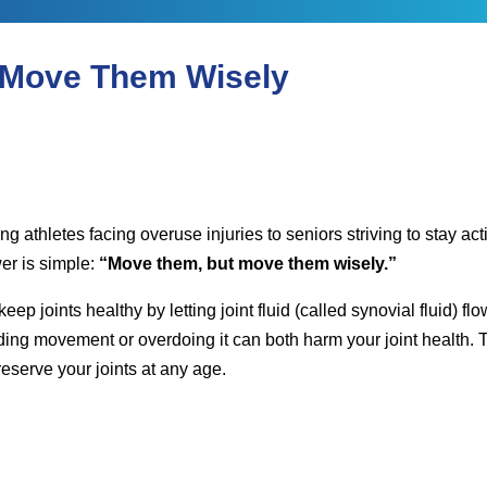
k Saxena
 Move Them Wisely
ung athletes facing overuse injuries to seniors striving to stay 
r is simple:
“Move them, but move them wisely.”
p joints healthy by letting joint fluid (called synovial fluid) 
ing movement or overdoing it can both harm your joint health. T
eserve your joints at any age.