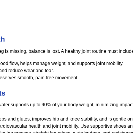
th
eg is missing, balance is lost. A healthy joint routine must includ
ood flow, helps manage weight, and supports joint mobility.
 and reduce wear and tear.
reserves smooth, pain-free movement.
ts
ter supports up to 90% of your body weight, minimizing impact 
ps and glutes, improves hip and knee stability, and is gentle on 
diovascular health and joint mobility. Use supportive shoes and