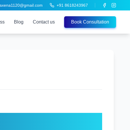
saxena1120@gmail.com
+91 8618243967
ess
Blog
Contact us
Book Consultation
 Any Age – Expert