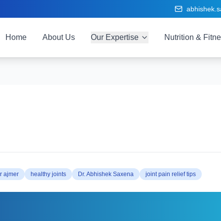
abhishek.
Home
About Us
Our Expertise
Nutrition & Fitn
r ajmer
healthy joints
Dr. Abhishek Saxena
joint pain relief tips
ep Your Joints Healthy at