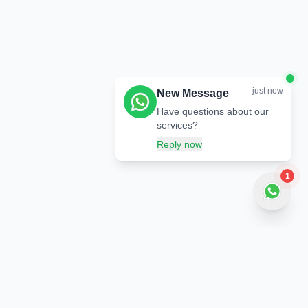
just now
New Message
Have questions about our
services?
Reply now
1