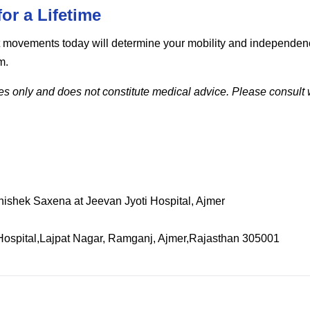
or a Lifetime
ight movements today will determine your mobility and independ
m.
ses only and does not constitute medical advice. Please consult w
bhishek Saxena at Jeevan Jyoti Hospital, Ajmer
Hospital,Lajpat Nagar, Ramganj, Ajmer,Rajasthan 305001