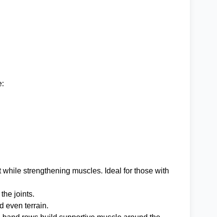
e:
while strengthening muscles. Ideal for those with
the joints.
 even terrain.