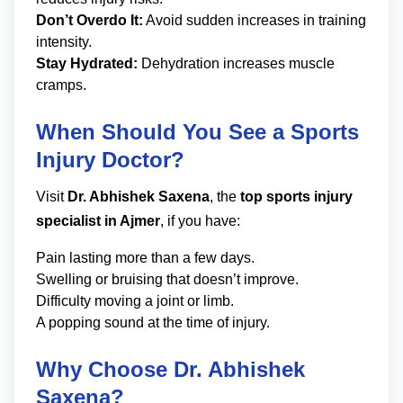
Don’t Overdo It:
Avoid sudden increases in training
intensity.
Stay Hydrated:
Dehydration increases muscle
cramps.
When Should You See a Sports
Injury Doctor?
Visit
Dr. Abhishek Saxena
, the
top sports injury
specialist in Ajmer
, if you have:
Pain lasting more than a few days.
Swelling or bruising that doesn’t improve.
Difficulty moving a joint or limb.
A popping sound at the time of injury.
Why Choose Dr. Abhishek
Saxena?