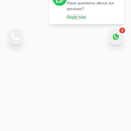
Have questions about our
services?
Reply now
1