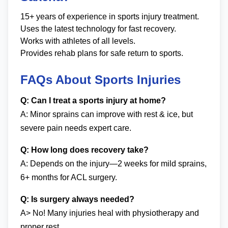
15+ years of experience in sports injury treatment.
Uses the latest technology for fast recovery.
Works with athletes of all levels.
Provides rehab plans for safe return to sports.
FAQs About Sports Injuries
Q: Can I treat a sports injury at home?
A: Minor sprains can improve with rest & ice, but
severe pain needs expert care.
Q: How long does recovery take?
A: Depends on the injury—2 weeks for mild sprains,
6+ months for ACL surgery.
Q: Is surgery always needed?
A> No! Many injuries heal with physiotherapy and
proper rest.