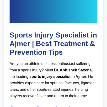
Specialist in Ajmer -
Dr. Abhishek Saxena
Sports Injury Specialist in
Ajmer | Best Treatment &
Prevention Tips
Are you an athlete or fitness enthusiast suffering
from a sports injury? Meet
Dr. Abhishek Saxena
,
the leading
sports injury specialist in Ajmer
. He
provides expert care for sprains, fractures, ligament
tears, and other sports-related injuries, helping
players recover faster and return to their game.