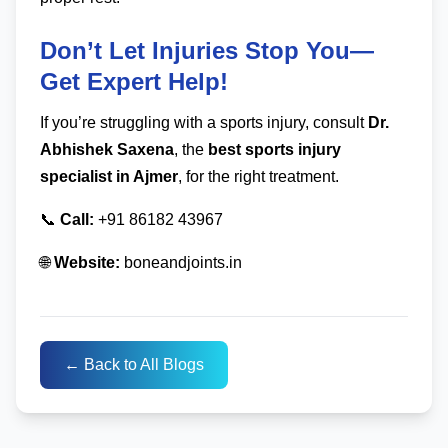
Don’t Let Injuries Stop You—
Get Expert Help!
If you’re struggling with a sports injury, consult
Dr.
Abhishek Saxena
, the
best sports injury
specialist in Ajmer
, for the right treatment.
📞
Call:
+91 86182 43967
🌐
Website:
boneandjoints.in
← Back to All Blogs