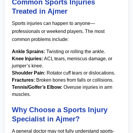
Common Sports Injuries
Treated in Ajmer
Sports injuries can happen to anyone—
professionals or weekend players. The most
common problems include:
Ankle Sprains:
Twisting or rolling the ankle.
Knee Injuries:
ACL tears, meniscus damage, or
jumper’s knee.
Shoulder Pain:
Rotator cuff tears or dislocations.
Fractures:
Broken bones from falls or collisions.
Tennis/Golfer’s Elbow:
Overuse injuries in arm
muscles.
Why Choose a Sports Injury
Specialist in Ajmer?
A general doctor may not fully understand sports-