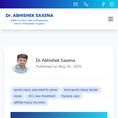
Dr. Abhishek Saxena
Published on
May 26, 2025
sports injury specialist in ajmer
best sports injury doctor
Ajmer
ACL tear treatment
fracture care
athlete injury recovery
Sports Injury