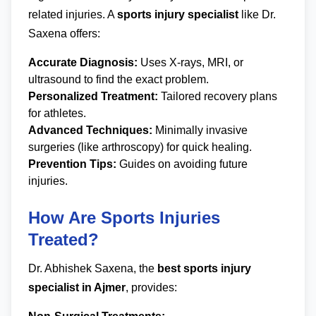
related injuries. A
sports injury specialist
like Dr.
Saxena offers:
Accurate Diagnosis:
Uses X-rays, MRI, or
ultrasound to find the exact problem.
Personalized Treatment:
Tailored recovery plans
for athletes.
Advanced Techniques:
Minimally invasive
surgeries (like arthroscopy) for quick healing.
Prevention Tips:
Guides on avoiding future
injuries.
How Are Sports Injuries
Treated?
Dr. Abhishek Saxena, the
best sports injury
specialist in Ajmer
, provides: