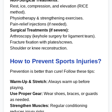
Non-Surgical Treatments:
Rest, ice, compression, and elevation (RICE
method).
Physiotherapy & strengthening exercises.
Pain-relief injections (if needed).
Surgical Treatments (if severe):
Arthroscopy (keyhole surgery for ligament tears).
Fracture fixation with plates/screws.
Shoulder or knee reconstruction.
How to Prevent Sports Injuries?
Prevention is better than cure! Follow these tips:
Warm-Up & Stretch:
Always warm up before
playing.
Use Proper Gear:
Wear shoes, braces, or guards
as needed.
Strengthen Muscles:
Regular conditioning
reduces injury risks.