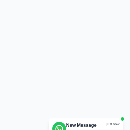
just now
New Message