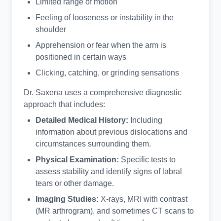
Limited range of motion
Feeling of looseness or instability in the
shoulder
Apprehension or fear when the arm is
positioned in certain ways
Clicking, catching, or grinding sensations
Dr. Saxena uses a comprehensive diagnostic
approach that includes:
Detailed Medical History:
Including
information about previous dislocations and
circumstances surrounding them.
Physical Examination:
Specific tests to
assess stability and identify signs of labral
tears or other damage.
Imaging Studies:
X-rays, MRI with contrast
(MR arthrogram), and sometimes CT scans to