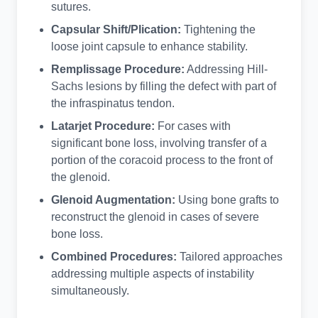
sutures.
Capsular Shift/Plication:
Tightening the
loose joint capsule to enhance stability.
Remplissage Procedure:
Addressing Hill-
Sachs lesions by filling the defect with part of
the infraspinatus tendon.
Latarjet Procedure:
For cases with
significant bone loss, involving transfer of a
portion of the coracoid process to the front of
the glenoid.
Glenoid Augmentation:
Using bone grafts to
reconstruct the glenoid in cases of severe
bone loss.
Combined Procedures:
Tailored approaches
addressing multiple aspects of instability
simultaneously.