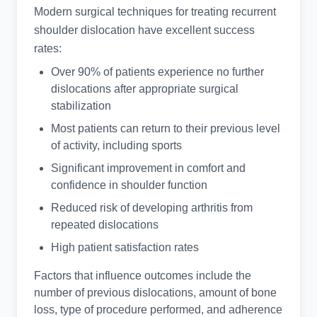
Modern surgical techniques for treating recurrent
shoulder dislocation have excellent success
rates:
Over 90% of patients experience no further
dislocations after appropriate surgical
stabilization
Most patients can return to their previous level
of activity, including sports
Significant improvement in comfort and
confidence in shoulder function
Reduced risk of developing arthritis from
repeated dislocations
High patient satisfaction rates
Factors that influence outcomes include the
number of previous dislocations, amount of bone
loss, type of procedure performed, and adherence