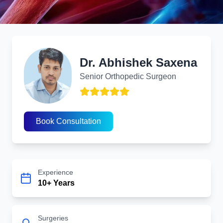
Dr. Abhishek Saxena
Redefining Recovery with Modern Orthopedic Innovation
Dr. Abhishek Saxena
Senior Orthopedic Surgeon
Recurrent Shoulder Dislocation
Book Consultation
Experience
10+ Years
Surgeries