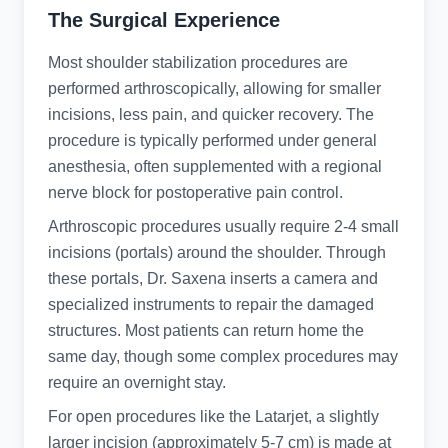
The Surgical Experience
Most shoulder stabilization procedures are
performed arthroscopically, allowing for smaller
incisions, less pain, and quicker recovery. The
procedure is typically performed under general
anesthesia, often supplemented with a regional
nerve block for postoperative pain control.
Arthroscopic procedures usually require 2-4 small
incisions (portals) around the shoulder. Through
these portals, Dr. Saxena inserts a camera and
specialized instruments to repair the damaged
structures. Most patients can return home the
same day, though some complex procedures may
require an overnight stay.
For open procedures like the Latarjet, a slightly
larger incision (approximately 5-7 cm) is made at