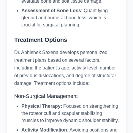
evaluate bone and soft tissue damage.
Assessment of Bone Loss:
Quantifying
glenoid and humeral bone loss, which is
crucial for surgical planning.
Treatment Options
Dr. Abhishek Saxena develops personalized
treatment plans based on several factors,
including the patient's age, activity level, number
of previous dislocations, and degree of structural
damage. Treatment options include:
Non-Surgical Management
Physical Therapy:
Focused on strengthening
the rotator cuff and scapular stabilizing
muscles to improve dynamic shoulder stability.
Activity Modification:
Avoiding positions and