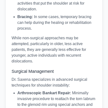
activities that put the shoulder at risk for
dislocation.
Bracing:
In some cases, temporary bracing
can help during the healing or rehabilitation
process.
While non-surgical approaches may be
attempted, particularly in older, less active
patients, they are generally less effective for
younger, active individuals with recurrent
dislocations.
Surgical Management
Dr. Saxena specializes in advanced surgical
techniques for shoulder instability:
Arthroscopic Bankart Repair:
Minimally
invasive procedure to reattach the torn labrum
to the glenoid rim using special anchors and