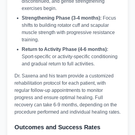
discontinued, and gentle strengthening
exercises begin.
Strengthening Phase (3-4 months):
Focus
shifts to building rotator cuff and scapular
muscle strength with progressive resistance
training.
Return to Activity Phase (4-6 months):
Sport-specific or activity-specific conditioning
and gradual return to full activities.
Dr. Saxena and his team provide a customized
rehabilitation protocol for each patient, with
regular follow-up appointments to monitor
progress and ensure optimal healing. Full
recovery can take 6-9 months, depending on the
procedure performed and individual healing rates.
Outcomes and Success Rates