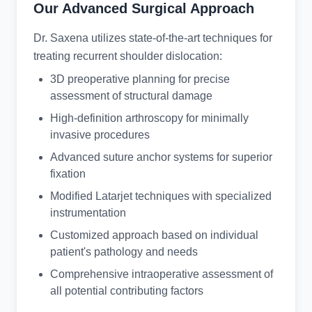
Our Advanced Surgical Approach
Dr. Saxena utilizes state-of-the-art techniques for
treating recurrent shoulder dislocation:
3D preoperative planning for precise
assessment of structural damage
High-definition arthroscopy for minimally
invasive procedures
Advanced suture anchor systems for superior
fixation
Modified Latarjet techniques with specialized
instrumentation
Customized approach based on individual
patient's pathology and needs
Comprehensive intraoperative assessment of
all potential contributing factors