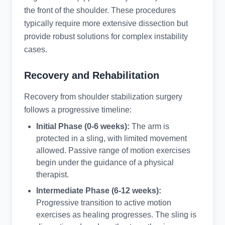
the front of the shoulder. These procedures
typically require more extensive dissection but
provide robust solutions for complex instability
cases.
Recovery and Rehabilitation
Recovery from shoulder stabilization surgery
follows a progressive timeline:
Initial Phase (0-6 weeks):
The arm is
protected in a sling, with limited movement
allowed. Passive range of motion exercises
begin under the guidance of a physical
therapist.
Intermediate Phase (6-12 weeks):
Progressive transition to active motion
exercises as healing progresses. The sling is