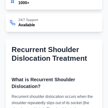
1000+
24/7 Support
Available
Recurrent Shoulder
Dislocation Treatment
Advanced Treatment for Recurrent Shoulder
Dislocation
What is Recurrent Shoulder
Dislocation?
Recurrent shoulder dislocation occurs when the
shoulder repeatedly slips out of its socket (the