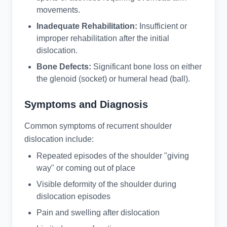
movements.
Inadequate Rehabilitation:
Insufficient or
improper rehabilitation after the initial
dislocation.
Bone Defects:
Significant bone loss on either
the glenoid (socket) or humeral head (ball).
Symptoms and Diagnosis
Common symptoms of recurrent shoulder
dislocation include:
Repeated episodes of the shoulder "giving
way" or coming out of place
Visible deformity of the shoulder during
dislocation episodes
Pain and swelling after dislocation