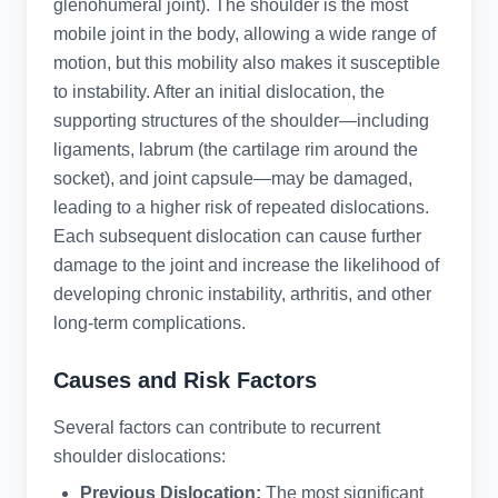
glenohumeral joint). The shoulder is the most
mobile joint in the body, allowing a wide range of
motion, but this mobility also makes it susceptible
to instability. After an initial dislocation, the
supporting structures of the shoulder—including
ligaments, labrum (the cartilage rim around the
socket), and joint capsule—may be damaged,
leading to a higher risk of repeated dislocations.
Each subsequent dislocation can cause further
damage to the joint and increase the likelihood of
developing chronic instability, arthritis, and other
long-term complications.
Causes and Risk Factors
Several factors can contribute to recurrent
shoulder dislocations:
Previous Dislocation:
The most significant