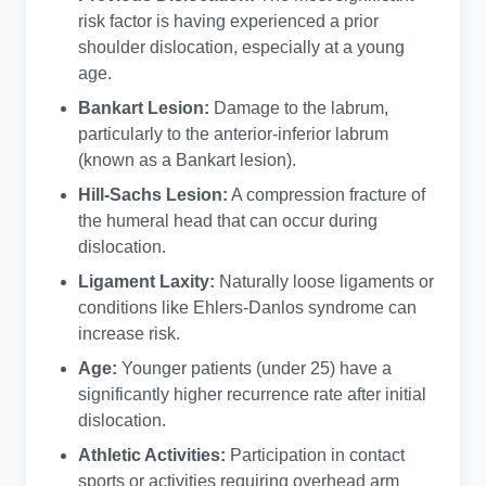
risk factor is having experienced a prior
shoulder dislocation, especially at a young
age.
Bankart Lesion:
Damage to the labrum,
particularly to the anterior-inferior labrum
(known as a Bankart lesion).
Hill-Sachs Lesion:
A compression fracture of
the humeral head that can occur during
dislocation.
Ligament Laxity:
Naturally loose ligaments or
conditions like Ehlers-Danlos syndrome can
increase risk.
Age:
Younger patients (under 25) have a
significantly higher recurrence rate after initial
dislocation.
Athletic Activities:
Participation in contact
sports or activities requiring overhead arm