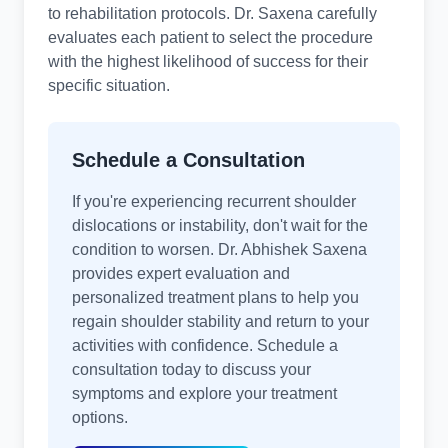
to rehabilitation protocols. Dr. Saxena carefully
evaluates each patient to select the procedure
with the highest likelihood of success for their
specific situation.
Schedule a Consultation
If you're experiencing recurrent shoulder
dislocations or instability, don't wait for the
condition to worsen. Dr. Abhishek Saxena
provides expert evaluation and
personalized treatment plans to help you
regain shoulder stability and return to your
activities with confidence. Schedule a
consultation today to discuss your
symptoms and explore your treatment
options.