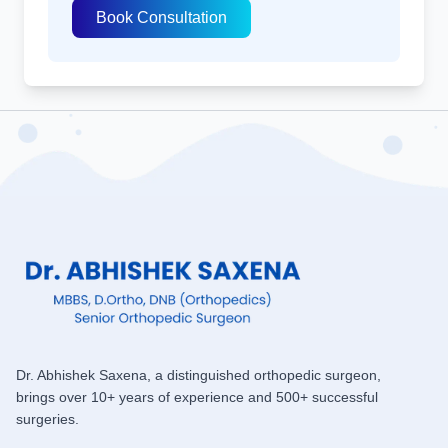
Book Consultation
Dr. Abhishek Saxena, a distinguished orthopedic surgeon,
brings over 10+ years of experience and 500+ successful
surgeries.