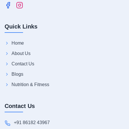
Quick Links
Home
About Us
Contact Us
Blogs
Nutrition & Fitness
Contact Us
+91 86182 43967