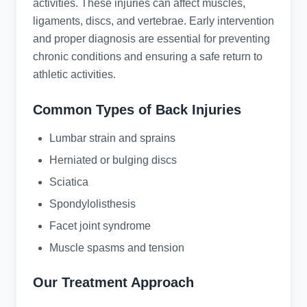
activities. These injuries can affect muscles,
ligaments, discs, and vertebrae. Early intervention
and proper diagnosis are essential for preventing
chronic conditions and ensuring a safe return to
athletic activities.
Common Types of Back Injuries
Lumbar strain and sprains
Herniated or bulging discs
Sciatica
Spondylolisthesis
Facet joint syndrome
Muscle spasms and tension
Our Treatment Approach