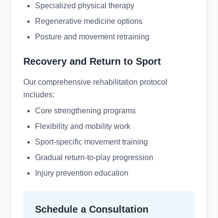
Specialized physical therapy
Regenerative medicine options
Posture and movement retraining
Recovery and Return to Sport
Our comprehensive rehabilitation protocol
includes:
Core strengthening programs
Flexibility and mobility work
Sport-specific movement training
Gradual return-to-play progression
Injury prevention education
Schedule a Consultation