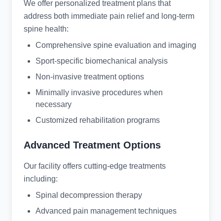
We offer personalized treatment plans that
address both immediate pain relief and long-term
spine health:
Comprehensive spine evaluation and imaging
Sport-specific biomechanical analysis
Non-invasive treatment options
Minimally invasive procedures when
necessary
Customized rehabilitation programs
Advanced Treatment Options
Our facility offers cutting-edge treatments
including:
Spinal decompression therapy
Advanced pain management techniques