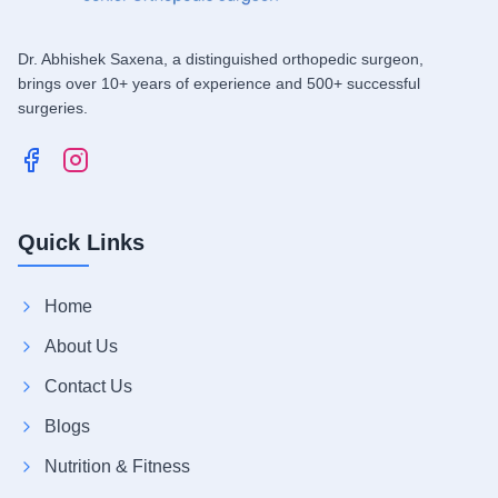
Dr. Abhishek Saxena, a distinguished orthopedic surgeon,
brings over 10+ years of experience and 500+ successful
surgeries.
Quick Links
Home
About Us
Contact Us
Blogs
Nutrition & Fitness