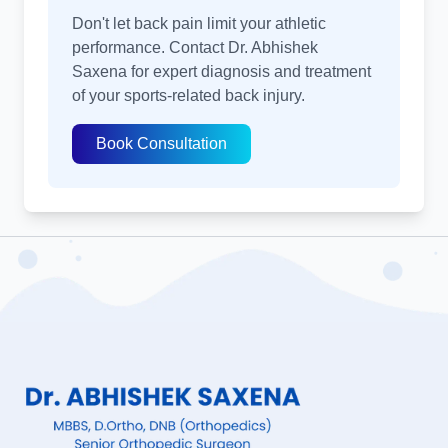
Don't let back pain limit your athletic
performance. Contact Dr. Abhishek
Saxena for expert diagnosis and treatment
of your sports-related back injury.
Book Consultation