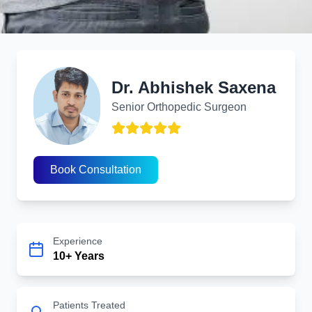
Dr. Abhishek Saxena
Transforming Lives with Advanced Orthopedic Solutions
Dr. Abhishek Saxena
Senior Orthopedic Surgeon
Back Injury Treatment
Book Consultation
Experience
10+ Years
Patients Treated