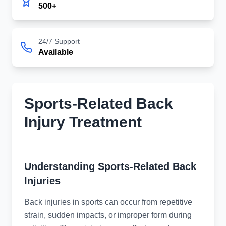
500+
24/7 Support
Available
Sports-Related Back
Injury Treatment
Specialized Back Injury Treatment
Understanding Sports-Related Back
Injuries
Back injuries in sports can occur from repetitive
strain, sudden impacts, or improper form during