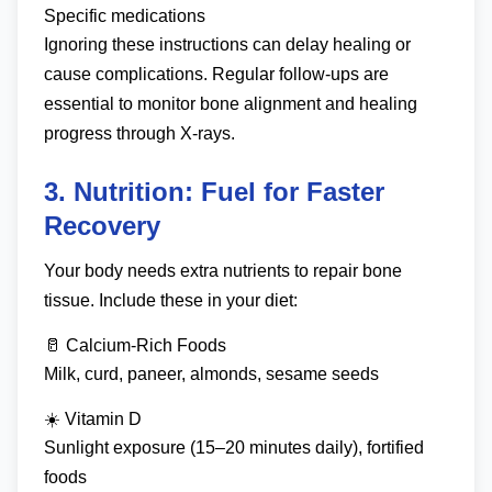
Specific medications
Ignoring these instructions can delay healing or
cause complications. Regular follow-ups are
essential to monitor bone alignment and healing
progress through X-rays.
3. Nutrition: Fuel for Faster
Recovery
Your body needs extra nutrients to repair bone
tissue. Include these in your diet:
🥛 Calcium-Rich Foods
Milk, curd, paneer, almonds, sesame seeds
☀️ Vitamin D
Sunlight exposure (15–20 minutes daily), fortified
foods