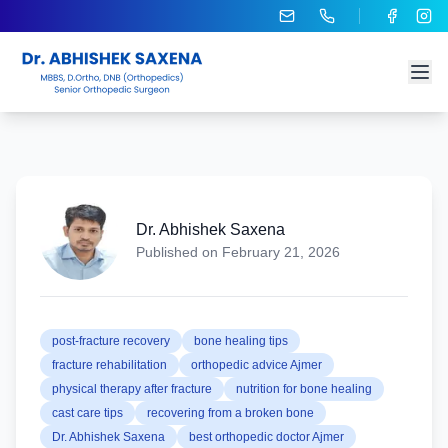
Dr. Abhishek Saxena
Published on
February 21, 2026
post-fracture recovery
bone healing tips
fracture rehabilitation
orthopedic advice Ajmer
physical therapy after fracture
nutrition for bone healing
cast care tips
recovering from a broken bone
Dr. Abhishek Saxena
best orthopedic doctor Ajmer