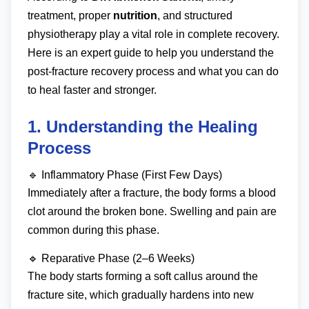
treatment, proper
nutrition
, and structured
physiotherapy play a vital role in complete recovery.
Here is an expert guide to help you understand the
post-fracture recovery process and what you can do
to heal faster and stronger.
1. Understanding the Healing
Process
🔹 Inflammatory Phase (First Few Days)
Immediately after a fracture, the body forms a blood
clot around the broken bone. Swelling and pain are
common during this phase.
🔹 Reparative Phase (2–6 Weeks)
The body starts forming a soft callus around the
fracture site, which gradually hardens into new