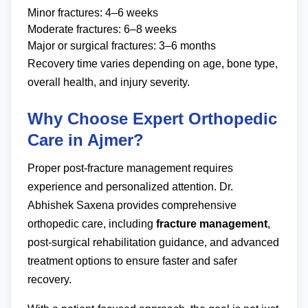
Minor fractures: 4–6 weeks
Moderate fractures: 6–8 weeks
Major or surgical fractures: 3–6 months
Recovery time varies depending on age, bone type,
overall health, and injury severity.
Why Choose Expert Orthopedic
Care in Ajmer?
Proper post-fracture management requires
experience and personalized attention. Dr.
Abhishek Saxena provides comprehensive
orthopedic care, including
fracture management
,
post-surgical rehabilitation guidance, and advanced
treatment options to ensure faster and safer
recovery.