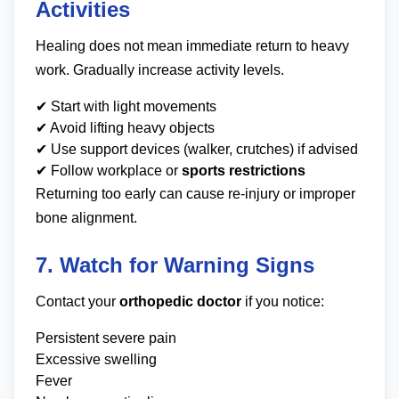
Activities
Healing does not mean immediate return to heavy
work. Gradually increase activity levels.
✔ Start with light movements
✔ Avoid lifting heavy objects
✔ Use support devices (walker, crutches) if advised
✔ Follow workplace or
sports restrictions
Returning too early can cause re-injury or improper
bone alignment.
7. Watch for Warning Signs
Contact your
orthopedic doctor
if you notice:
Persistent severe pain
Excessive swelling
Fever