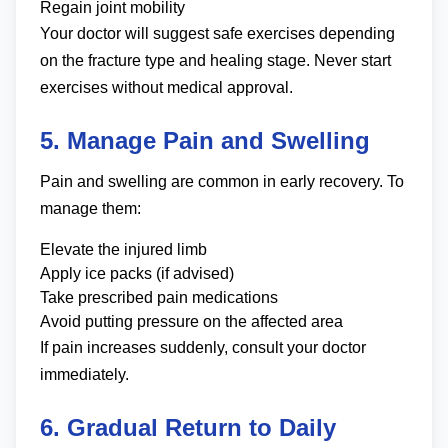
Regain joint mobility
Your doctor will suggest safe exercises depending
on the fracture type and healing stage. Never start
exercises without medical approval.
5. Manage Pain and Swelling
Pain and swelling are common in early recovery. To
manage them:
Elevate the injured limb
Apply ice packs (if advised)
Take prescribed pain medications
Avoid putting pressure on the affected area
If pain increases suddenly, consult your doctor
immediately.
6. Gradual Return to Daily