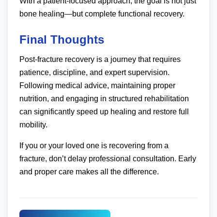
With a patient-focused approach, the goal is not just
bone healing—but complete functional recovery.
Final Thoughts
Post-fracture recovery is a journey that requires
patience, discipline, and expert supervision.
Following medical advice, maintaining proper
nutrition, and engaging in structured rehabilitation
can significantly speed up healing and restore full
mobility.
If you or your loved one is recovering from a
fracture, don’t delay professional consultation. Early
and proper care makes all the difference.