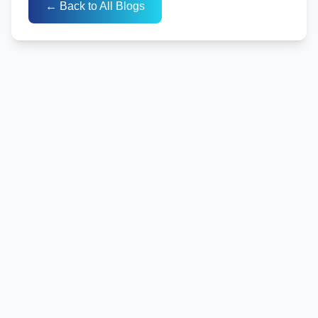
← Back to All Blogs