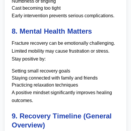
Numbness or tingling
Cast becoming too tight
Early intervention prevents serious complications.
8. Mental Health Matters
Fracture recovery can be emotionally challenging.
Limited mobility may cause frustration or stress.
Stay positive by:
Setting small recovery goals
Staying connected with family and friends
Practicing relaxation techniques
A positive mindset significantly improves healing
outcomes.
9. Recovery Timeline (General
Overview)