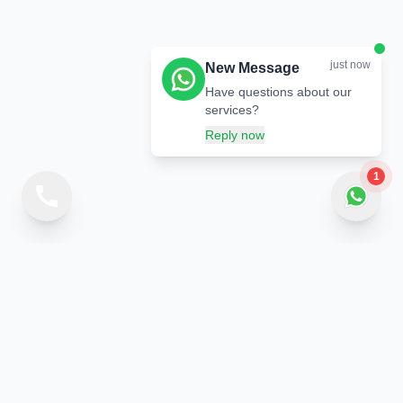
just now
New Message
Have questions about our
services?
Reply now
1