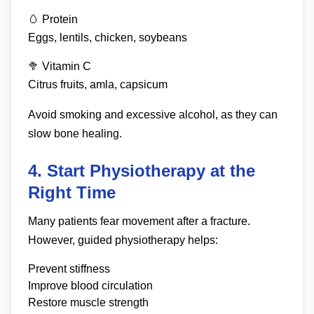
🥚 Protein
Eggs, lentils, chicken, soybeans
🥦 Vitamin C
Citrus fruits, amla, capsicum
Avoid smoking and excessive alcohol, as they can
slow bone healing.
4. Start Physiotherapy at the
Right Time
Many patients fear movement after a fracture.
However, guided physiotherapy helps:
Prevent stiffness
Improve blood circulation
Restore muscle strength