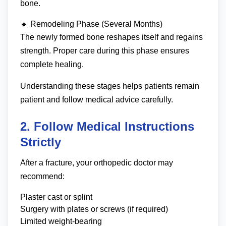
bone.
🔹 Remodeling Phase (Several Months)
The newly formed bone reshapes itself and regains
strength. Proper care during this phase ensures
complete healing.
Understanding these stages helps patients remain
patient and follow medical advice carefully.
2. Follow Medical Instructions
Strictly
After a fracture, your orthopedic doctor may
recommend:
Plaster cast or splint
Surgery with plates or screws (if required)
Limited weight-bearing