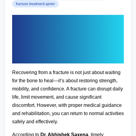
fracture treatment ajmer
Expert Guide to Post-
Fracture Recovery:
Tips from an
Orthopedic Doctor
Recovering from a fracture is not just about waiting
for the bone to heal—it’s about restoring strength,
mobility, and confidence. A fracture can disrupt daily
life, limit movement, and cause significant
discomfort. However, with proper medical guidance
and rehabilitation, you can return to normal activities
safely and effectively.
According to
Dr. Abhishek Saxena
, timely